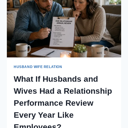
EFFORT
THEIR
PARTNER
CONTRIBUTES
TO
THE
MARRIAGE?
HUSBAND WIFE RELATION
What If Husbands and
Wives Had a Relationship
Performance Review
Every Year Like
Employees?