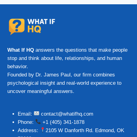
What If HQ
answers the questions that make people
stop and think about life, relationships, and human
behavior.
Founded by Dr. James Paul, our firm combines
psychological insight and real-world experience to
uncover meaningful answers.
Email:
contact@whatifhq.com
Phone:
+1 (405) 341-1878
Address:
2105 W Danforth Rd. Edmond, OK