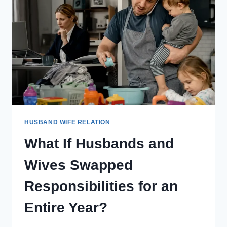
WEEK
LIVING
AS
THEIR
SPOUSE?
HUSBAND WIFE RELATION
What If Husbands and
Wives Swapped
Responsibilities for an
Entire Year?