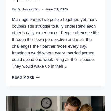
By
Dr. James Paul
June 28, 2026
Marriage brings two people together, yet many
couples still struggle to fully understand each
other’s daily experiences. People often see life
through their own perspective and miss the
challenges their partner faces every day.
Imagine a world where every married person
could spend one week living as their spouse.
They would wake up in their…
WHAT
READ MORE
IF
EVERY
MARRIED
PERSON
EXPERIENCED
ONE