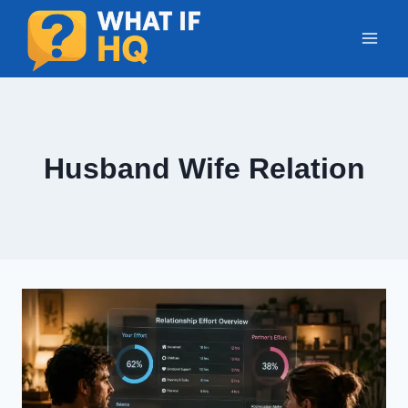
Skip
to
content
Husband Wife Relation