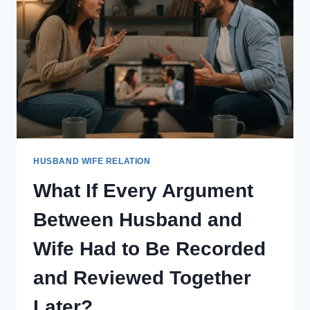
THOUGHTS
FOR
ONE
DAY
EVERY
MONTH?
HUSBAND WIFE RELATION
What If Every Argument
Between Husband and
Wife Had to Be Recorded
and Reviewed Together
Later?