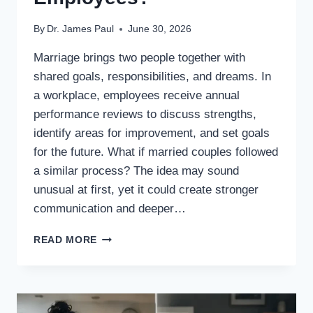
By
Dr. James Paul
June 30, 2026
Marriage brings two people together with
shared goals, responsibilities, and dreams. In
a workplace, employees receive annual
performance reviews to discuss strengths,
identify areas for improvement, and set goals
for the future. What if married couples followed
a similar process? The idea may sound
unusual at first, yet it could create stronger
communication and deeper…
WHAT
READ MORE
IF
HUSBANDS
AND
WIVES
HAD