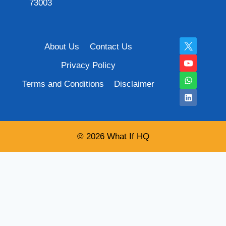
73003
About Us
Contact Us
Privacy Policy
Terms and Conditions
Disclaimer
© 2026 What If HQ