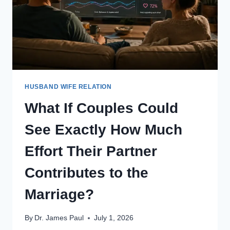
HUSBAND WIFE RELATION
What If Couples Could
See Exactly How Much
Effort Their Partner
Contributes to the
Marriage?
By
Dr. James Paul
July 1, 2026