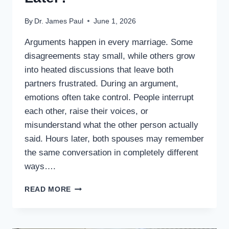
By
Dr. James Paul
June 1, 2026
Arguments happen in every marriage. Some
disagreements stay small, while others grow
into heated discussions that leave both
partners frustrated. During an argument,
emotions often take control. People interrupt
each other, raise their voices, or
misunderstand what the other person actually
said. Hours later, both spouses may remember
the same conversation in completely different
ways….
WHAT
READ MORE
IF
EVERY
ARGUMENT