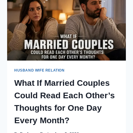
FOR
AN
ENTIRE
YEAR?
HUSBAND WIFE RELATION
What If Married Couples
Could Read Each Other’s
Thoughts for One Day
Every Month?