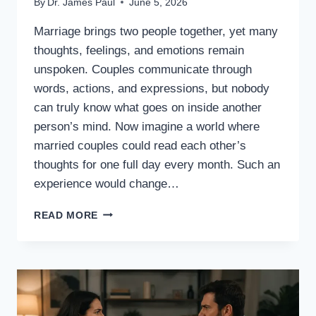
By
Dr. James Paul
June 5, 2026
Marriage brings two people together, yet many
thoughts, feelings, and emotions remain
unspoken. Couples communicate through
words, actions, and expressions, but nobody
can truly know what goes on inside another
person’s mind. Now imagine a world where
married couples could read each other’s
thoughts for one full day every month. Such an
experience would change…
WHAT
READ MORE
IF
MARRIED
COUPLES
COULD
READ
EACH
OTHER’S