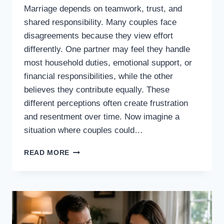
Marriage depends on teamwork, trust, and
shared responsibility. Many couples face
disagreements because they view effort
differently. One partner may feel they handle
most household duties, emotional support, or
financial responsibilities, while the other
believes they contribute equally. These
different perceptions often create frustration
and resentment over time. Now imagine a
situation where couples could…
WHAT
READ MORE
IF
COUPLES
COULD
SEE
EXACTLY
HOW
MUCH