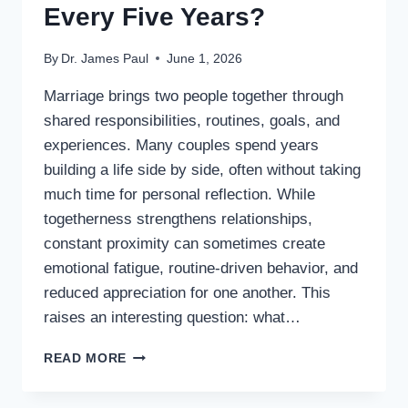
Every Five Years?
By
Dr. James Paul
June 1, 2026
Marriage brings two people together through
shared responsibilities, routines, goals, and
experiences. Many couples spend years
building a life side by side, often without taking
much time for personal reflection. While
togetherness strengthens relationships,
constant proximity can sometimes create
emotional fatigue, routine-driven behavior, and
reduced appreciation for one another. This
raises an interesting question: what…
WHAT
READ MORE
IF
HUSBANDS