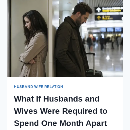
BETWEEN
HUSBAND
AND
WIFE
HAD
TO
BE
RECORDED
AND
REVIEWED
TOGETHER
LATER?
HUSBAND WIFE RELATION
What If Husbands and
Wives Were Required to
Spend One Month Apart