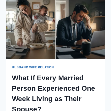
A
RELATIONSHIP
PERFORMANCE
REVIEW
EVERY
YEAR
LIKE
EMPLOYEES?
HUSBAND WIFE RELATION
What If Every Married
Person Experienced One
Week Living as Their
Spouse?