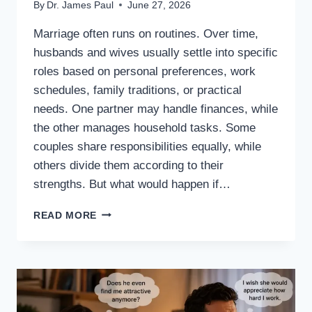
By
Dr. James Paul
June 27, 2026
Marriage often runs on routines. Over time,
husbands and wives usually settle into specific
roles based on personal preferences, work
schedules, family traditions, or practical
needs. One partner may handle finances, while
the other manages household tasks. Some
couples share responsibilities equally, while
others divide them according to their
strengths. But what would happen if…
WHAT
READ MORE
IF
HUSBANDS
AND
WIVES
SWAPPED
RESPONSIBILITIES