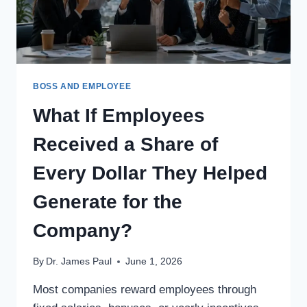
REVIEWED
TOGETHER
LATER?
BOSS AND EMPLOYEE
What If Employees
Received a Share of
Every Dollar They Helped
Generate for the
Company?
By
Dr. James Paul
June 1, 2026
Most companies reward employees through