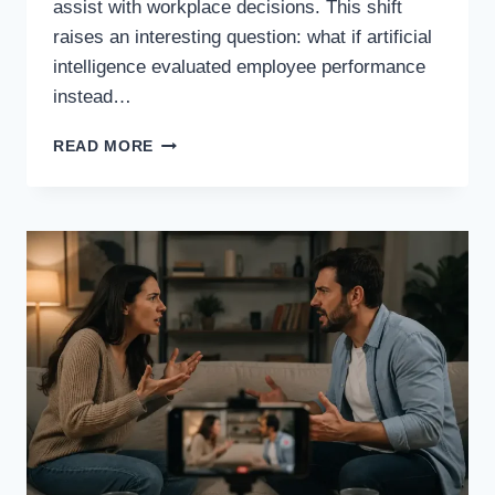
assist with workplace decisions. This shift
raises an interesting question: what if artificial
intelligence evaluated employee performance
instead…
WHAT
READ MORE
IF
ARTIFICIAL
INTELLIGENCE
EVALUATED
EMPLOYEE
PERFORMANCE
INSTEAD
OF
HUMAN
MANAGERS?