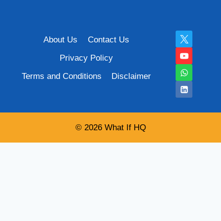
About Us
Contact Us
Privacy Policy
Terms and Conditions
Disclaimer
© 2026 What If HQ