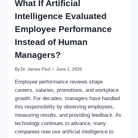
What If Artificial
Intelligence Evaluated
Employee Performance
Instead of Human
Managers?
By
Dr. James Paul
June 1, 2026
Employee performance reviews shape
careers, salaries, promotions, and workplace
growth. For decades, managers have handled
this responsibility by observing employees,
measuring results, and providing feedback. As
technology continues to advance, many
companies now use artificial intelligence to