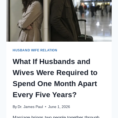
HELPED
GENERATE
FOR
THE
COMPANY?
HUSBAND WIFE RELATION
What If Husbands and
Wives Were Required to
Spend One Month Apart
Every Five Years?
By
Dr. James Paul
June 1, 2026
Marriage brings two people together through