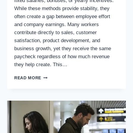
fixed salaries, bonuses, or yearly incentives.
While these methods provide stability, they
often create a gap between employee effort
and company earnings. Many workers
contribute directly to sales, customer
satisfaction, product development, and
business growth, yet they receive the same
paycheck regardless of how much revenue
they help create. This…
WHAT
READ MORE
IF
EMPLOYEES
RECEIVED
A
SHARE
OF
EVERY
DOLLAR
THEY