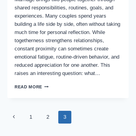
shared responsibilities, routines, goals, and
experiences. Many couples spend years
building a life side by side, often without taking
much time for personal reflection. While
togetherness strengthens relationships,
constant proximity can sometimes create
emotional fatigue, routine-driven behavior, and
reduced appreciation for one another. This
raises an interesting question: what…
WHAT
READ MORE
IF
HUSBANDS
AND
WIVES
Page
Previous
1
2
3
WERE
REQUIRED
navigation
Page
TO