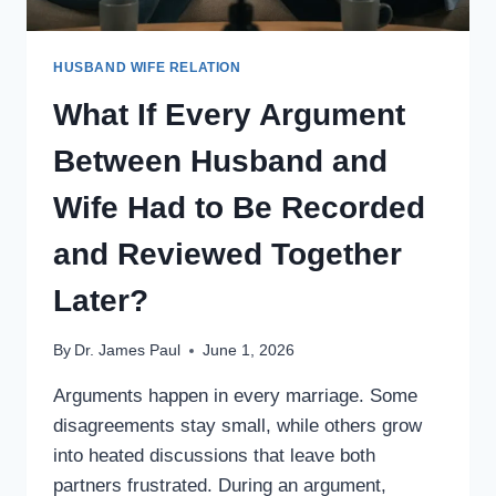
HUSBAND WIFE RELATION
What If Every Argument
Between Husband and
Wife Had to Be Recorded
and Reviewed Together
Later?
By
Dr. James Paul
June 1, 2026
Arguments happen in every marriage. Some
disagreements stay small, while others grow
into heated discussions that leave both
partners frustrated. During an argument,