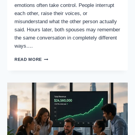
emotions often take control. People interrupt
each other, raise their voices, or
misunderstand what the other person actually
said. Hours later, both spouses may remember
the same conversation in completely different
ways….
WHAT
READ MORE
IF
EVERY
ARGUMENT
BETWEEN
HUSBAND
AND
WIFE
HAD
TO
BE
RECORDED
AND