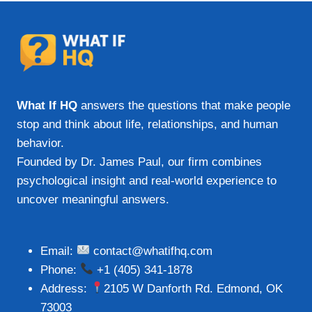
What If HQ
answers the questions that make people
stop and think about life, relationships, and human
behavior.
Founded by Dr. James Paul, our firm combines
psychological insight and real-world experience to
uncover meaningful answers.
Email:
contact@whatifhq.com
Phone:
+1 (405) 341-1878
Address:
2105 W Danforth Rd. Edmond, OK
73003