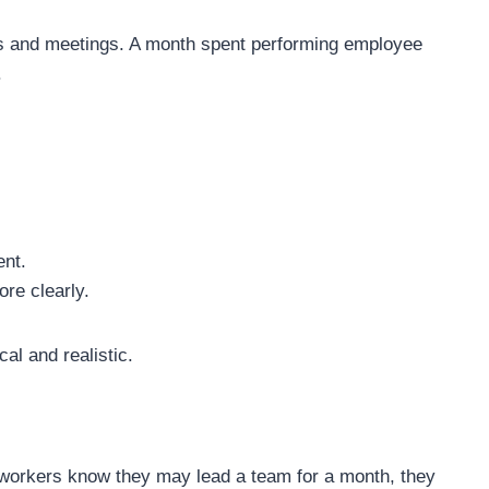
s and meetings. A month spent performing employee
.
ent.
re clearly.
al and realistic.
workers know they may lead a team for a month, they