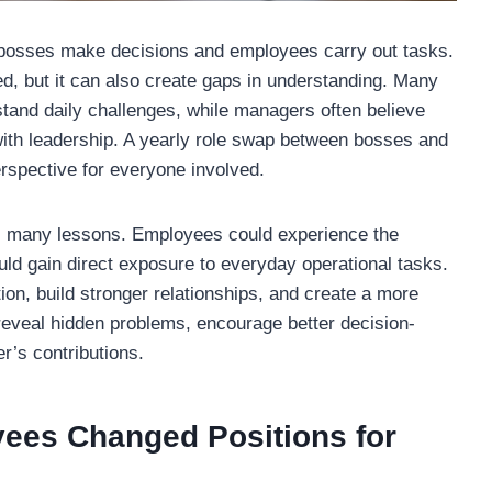
e bosses make decisions and employees carry out tasks.
, but it can also create gaps in understanding. Many
tand daily challenges, while managers often believe
ith leadership. A yearly role swap between bosses and
rspective for everyone involved.
ers many lessons. Employees could experience the
uld gain direct exposure to everyday operational tasks.
n, build stronger relationships, and create a more
reveal hidden problems, encourage better decision-
r’s contributions.
ees Changed Positions for