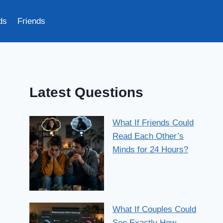
ds
Friends
Latest Questions
What If Friends Could
Read Each Other’s
Minds for 24 Hours?
What If Couples Could
See Exactly How