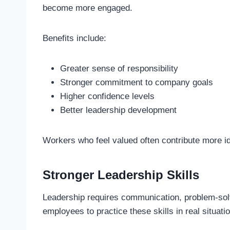
become more engaged.
Benefits include:
Greater sense of responsibility
Stronger commitment to company goals
Higher confidence levels
Better leadership development
Workers who feel valued often contribute more id
Stronger Leadership Skills
Leadership requires communication, problem-solv
employees to practice these skills in real situati