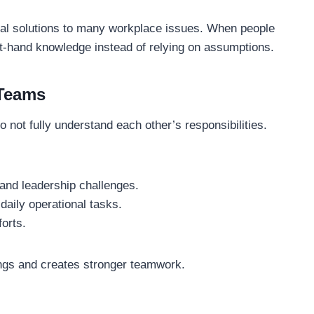
cal solutions to many workplace issues. When people
rst-hand knowledge instead of relying on assumptions.
 Teams
 not fully understand each other’s responsibilities.
and leadership challenges.
aily operational tasks.
forts.
ngs and creates stronger teamwork.