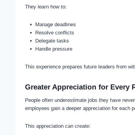
They learn how to:
Manage deadlines
Resolve conflicts
Delegate tasks
Handle pressure
This experience prepares future leaders from wi
Greater Appreciation for Every 
People often underestimate jobs they have never
employees gain a deeper appreciation for each po
This appreciation can create: