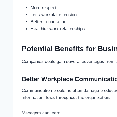
More respect
Less workplace tension
Better cooperation
Healthier work relationships
Potential Benefits for Bus
Companies could gain several advantages from th
Better Workplace Communicati
Communication problems often damage productiv
information flows throughout the organization.
Managers can learn: