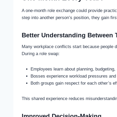
A one-month role exchange could provide practi
step into another person’s position, they gain fi
Better Understanding Between
Many workplace conflicts start because people do
During a role swap:
Employees learn about planning, budgeting, 
Bosses experience workload pressures and d
Both groups gain respect for each other’s ef
This shared experience reduces misunderstandi
Improved Decision-Making