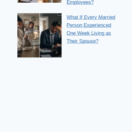
Employees?
What If Every Married
Person Experienced
One Week Living as
Their Spouse?