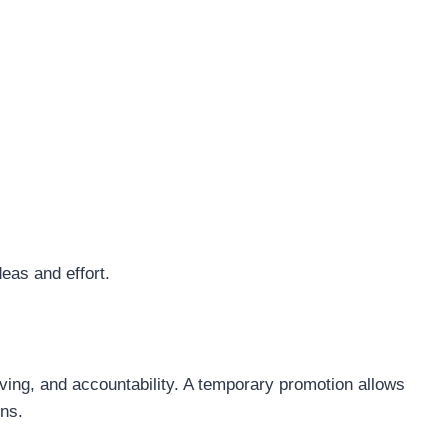
eas and effort.
ing, and accountability. A temporary promotion allows
ons.