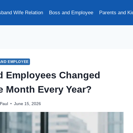
band Wife Relation
Boss and Employee
Parents and Ki
AND EMPLOYEE
nd Employees Changed
ne Month Every Year?
Paul
June 15, 2026