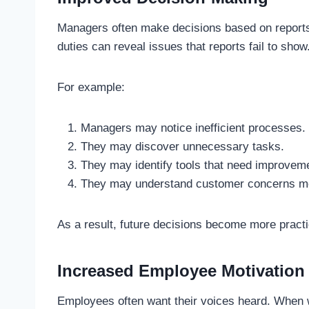
Managers often make decisions based on report
duties can reveal issues that reports fail to show
For example:
Managers may notice inefficient processes.
They may discover unnecessary tasks.
They may identify tools that need improvem
They may understand customer concerns mo
As a result, future decisions become more practic
Increased Employee Motivation
Employees often want their voices heard. When 