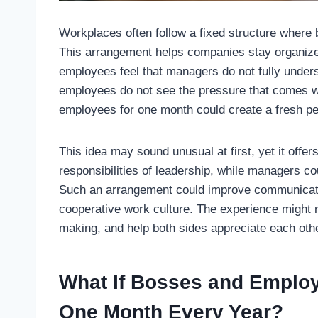
Workplaces often follow a fixed structure wher
This arrangement helps companies stay organized
employees feel that managers do not fully unders
employees do not see the pressure that comes w
employees for one month could create a fresh pe
This idea may sound unusual at first, yet it off
responsibilities of leadership, while managers co
Such an arrangement could improve communicatio
cooperative work culture. The experience might 
making, and help both sides appreciate each othe
What If Bosses and Employ
One Month Every Year?