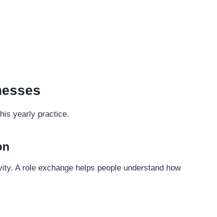
inesses
is yearly practice.
on
ity. A role exchange helps people understand how