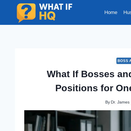
Skip
to
Home
Hus
content
BOSS 
What If Bosses a
Positions for O
By
Dr. James 