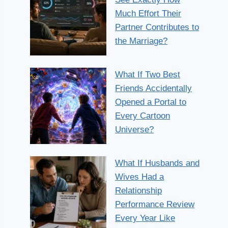
Much Effort Their
Partner Contributes to
the Marriage?
What If Two Best
Friends Accidentally
Opened a Portal to
Every Cartoon
Universe?
What If Husbands and
Wives Had a
Relationship
Performance Review
Every Year Like