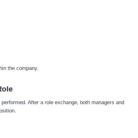
thin the company.
Role
 performed. After a role exchange, both managers and
sition.